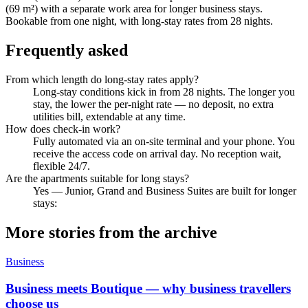
(69 m²) with a separate work area for longer business stays.
Bookable from one night, with long-stay rates from 28 nights.
Frequently asked
From which length do long-stay rates apply?
Long-stay conditions kick in from 28 nights. The longer you
stay, the lower the per-night rate — no deposit, no extra
utilities bill, extendable at any time.
How does check-in work?
Fully automated via an on-site terminal and your phone. You
receive the access code on arrival day. No reception wait,
flexible 24/7.
Are the apartments suitable for long stays?
Yes — Junior, Grand and Business Suites are built for longer
stays:
More stories from the archive
Business
Business meets Boutique — why business travellers
choose us