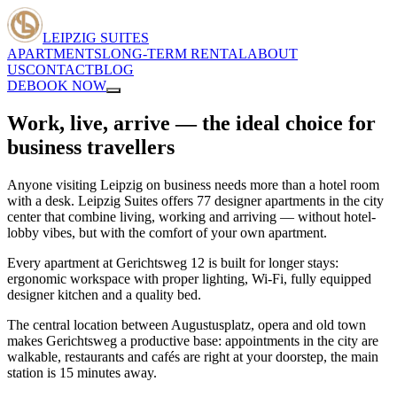
LEIPZIG SUITES
APARTMENTS
LONG-TERM RENTAL
ABOUT
US
CONTACT
BLOG
DE
BOOK NOW
Work, live, arrive — the ideal choice for
business travellers
Anyone visiting Leipzig on business needs more than a hotel room
with a desk. Leipzig Suites offers 77 designer apartments in the city
center that combine living, working and arriving — without hotel-
lobby vibes, but with the comfort of your own apartment.
Every apartment at Gerichtsweg 12 is built for longer stays:
ergonomic workspace with proper lighting, Wi-Fi, fully equipped
designer kitchen and a quality bed.
The central location between Augustusplatz, opera and old town
makes Gerichtsweg a productive base: appointments in the city are
walkable, restaurants and cafés are right at your doorstep, the main
station is 15 minutes away.