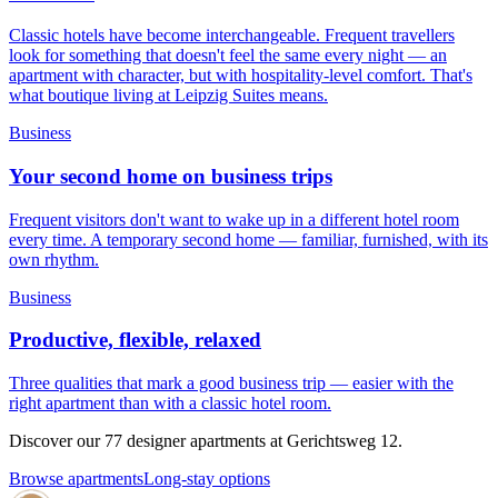
Classic hotels have become interchangeable. Frequent travellers
look for something that doesn't feel the same every night — an
apartment with character, but with hospitality-level comfort. That's
what boutique living at Leipzig Suites means.
Business
Your second home on business trips
Frequent visitors don't want to wake up in a different hotel room
every time. A temporary second home — familiar, furnished, with its
own rhythm.
Business
Productive, flexible, relaxed
Three qualities that mark a good business trip — easier with the
right apartment than with a classic hotel room.
Discover our 77 designer apartments at Gerichtsweg 12.
Browse apartments
Long-stay options