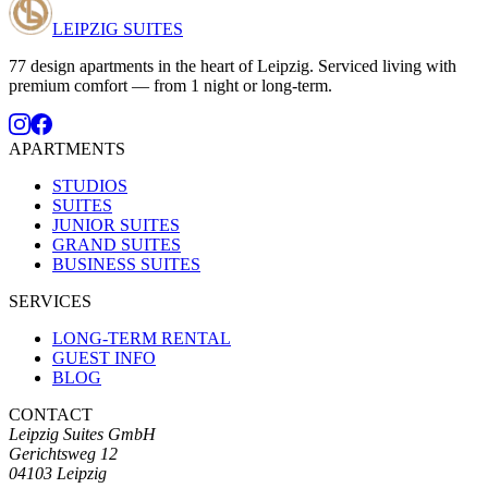
LEIPZIG SUITES
77 design apartments in the heart of Leipzig. Serviced living with
premium comfort — from 1 night or long-term.
APARTMENTS
STUDIOS
SUITES
JUNIOR SUITES
GRAND SUITES
BUSINESS SUITES
SERVICES
LONG-TERM RENTAL
GUEST INFO
BLOG
CONTACT
Leipzig Suites GmbH
Gerichtsweg 12
04103 Leipzig