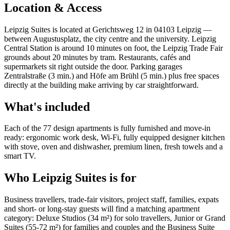
Location & Access
Leipzig Suites is located at Gerichtsweg 12 in 04103 Leipzig —
between Augustusplatz, the city centre and the university. Leipzig
Central Station is around 10 minutes on foot, the Leipzig Trade Fair
grounds about 20 minutes by tram. Restaurants, cafés and
supermarkets sit right outside the door. Parking garages
Zentralstraße (3 min.) and Höfe am Brühl (5 min.) plus free spaces
directly at the building make arriving by car straightforward.
What's included
Each of the 77 design apartments is fully furnished and move-in
ready: ergonomic work desk, Wi-Fi, fully equipped designer kitchen
with stove, oven and dishwasher, premium linen, fresh towels and a
smart TV.
Who Leipzig Suites is for
Business travellers, trade-fair visitors, project staff, families, expats
and short- or long-stay guests will find a matching apartment
category: Deluxe Studios (34 m²) for solo travellers, Junior or Grand
Suites (55-72 m²) for families and couples and the Business Suite