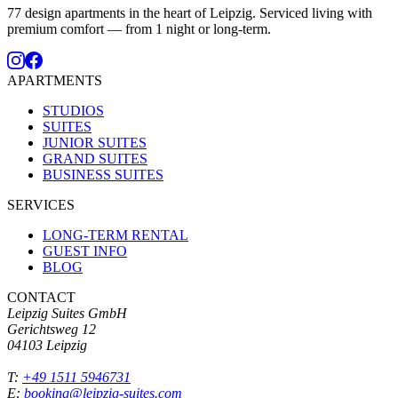
77 design apartments in the heart of Leipzig. Serviced living with
premium comfort — from 1 night or long-term.
APARTMENTS
STUDIOS
SUITES
JUNIOR SUITES
GRAND SUITES
BUSINESS SUITES
SERVICES
LONG-TERM RENTAL
GUEST INFO
BLOG
CONTACT
Leipzig Suites GmbH
Gerichtsweg 12
04103 Leipzig
T:
+49 1511 5946731
E:
booking@leipzig-suites.com