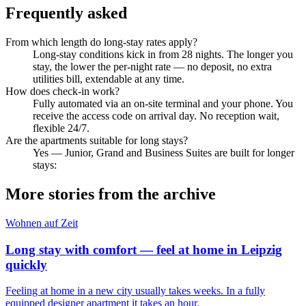
Frequently asked
From which length do long-stay rates apply?
Long-stay conditions kick in from 28 nights. The longer you
stay, the lower the per-night rate — no deposit, no extra
utilities bill, extendable at any time.
How does check-in work?
Fully automated via an on-site terminal and your phone. You
receive the access code on arrival day. No reception wait,
flexible 24/7.
Are the apartments suitable for long stays?
Yes — Junior, Grand and Business Suites are built for longer
stays:
More stories from the archive
Wohnen auf Zeit
Long stay with comfort — feel at home in Leipzig
quickly
Feeling at home in a new city usually takes weeks. In a fully
equipped designer apartment it takes an hour.