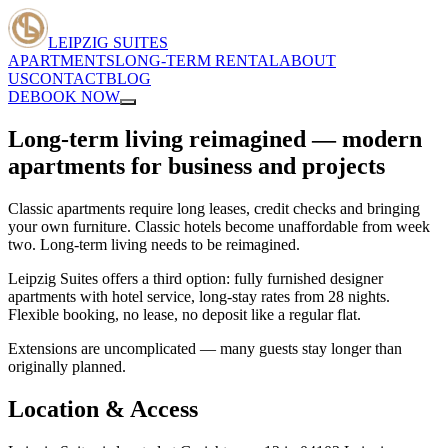
LEIPZIG SUITES
APARTMENTS
LONG-TERM RENTAL
ABOUT
US
CONTACT
BLOG
DE
BOOK NOW
Long-term living reimagined — modern
apartments for business and projects
Classic apartments require long leases, credit checks and bringing
your own furniture. Classic hotels become unaffordable from week
two. Long-term living needs to be reimagined.
Leipzig Suites offers a third option: fully furnished designer
apartments with hotel service, long-stay rates from 28 nights.
Flexible booking, no lease, no deposit like a regular flat.
Extensions are uncomplicated — many guests stay longer than
originally planned.
Location & Access