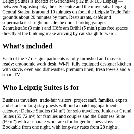
Leipzig Suites is located at Gerichtsweg 12 in 04103 Leipzig —
between Augustusplatz, the city centre and the university. Leipzig
Central Station is around 10 minutes on foot, the Leipzig Trade Fair
grounds about 20 minutes by tram. Restaurants, cafés and
supermarkets sit right outside the door. Parking garages
Zentralstraße (3 min.) and Höfe am Brühl (5 min.) plus free spaces
directly at the building make arriving by car straightforward.
What's included
Each of the 77 design apartments is fully furnished and move-in
ready: ergonomic work desk, Wi-Fi, fully equipped designer kitchen
with stove, oven and dishwasher, premium linen, fresh towels and a
smart TV.
Who Leipzig Suites is for
Business travellers, trade-fair visitors, project staff, families, expats
and short- or long-stay guests will find a matching apartment
category: Deluxe Studios (34 m²) for solo travellers, Junior or Grand
Suites (55-72 m²) for families and couples and the Business Suite
(69 m²) with a separate work area for longer business stays.
Bookable from one night, with long-stay rates from 28 nights.