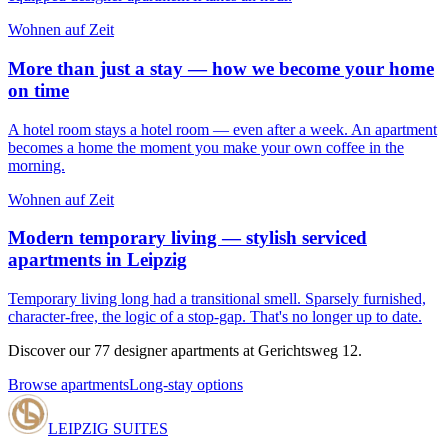
Wohnen auf Zeit
More than just a stay — how we become your home
on time
A hotel room stays a hotel room — even after a week. An apartment
becomes a home the moment you make your own coffee in the
morning.
Wohnen auf Zeit
Modern temporary living — stylish serviced
apartments in Leipzig
Temporary living long had a transitional smell. Sparsely furnished,
character-free, the logic of a stop-gap. That's no longer up to date.
Discover our 77 designer apartments at Gerichtsweg 12.
Browse apartments
Long-stay options
LEIPZIG SUITES