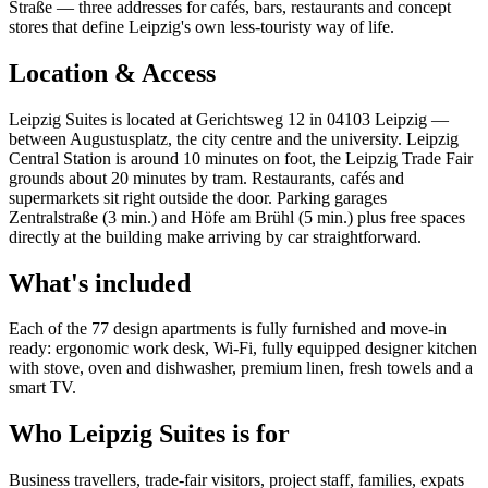
Straße — three addresses for cafés, bars, restaurants and concept
stores that define Leipzig's own less-touristy way of life.
Location & Access
Leipzig Suites is located at Gerichtsweg 12 in 04103 Leipzig —
between Augustusplatz, the city centre and the university. Leipzig
Central Station is around 10 minutes on foot, the Leipzig Trade Fair
grounds about 20 minutes by tram. Restaurants, cafés and
supermarkets sit right outside the door. Parking garages
Zentralstraße (3 min.) and Höfe am Brühl (5 min.) plus free spaces
directly at the building make arriving by car straightforward.
What's included
Each of the 77 design apartments is fully furnished and move-in
ready: ergonomic work desk, Wi-Fi, fully equipped designer kitchen
with stove, oven and dishwasher, premium linen, fresh towels and a
smart TV.
Who Leipzig Suites is for
Business travellers, trade-fair visitors, project staff, families, expats