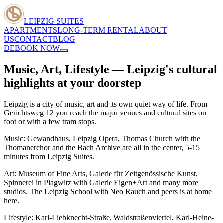
LEIPZIG SUITES
APARTMENTS
LONG-TERM RENTAL
ABOUT
US
CONTACT
BLOG
DE
BOOK NOW
Music, Art, Lifestyle — Leipzig's cultural
highlights at your doorstep
Leipzig is a city of music, art and its own quiet way of life. From
Gerichtsweg 12 you reach the major venues and cultural sites on
foot or with a few tram stops.
Music: Gewandhaus, Leipzig Opera, Thomas Church with the
Thomanerchor and the Bach Archive are all in the center, 5-15
minutes from Leipzig Suites.
Art: Museum of Fine Arts, Galerie für Zeitgenössische Kunst,
Spinnerei in Plagwitz with Galerie Eigen+Art and many more
studios. The Leipzig School with Neo Rauch and peers is at home
here.
Lifestyle: Karl-Liebknecht-Straße, Waldstraßenviertel, Karl-Heine-