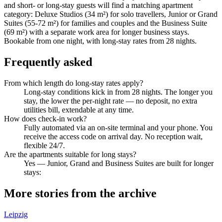
and short- or long-stay guests will find a matching apartment
category: Deluxe Studios (34 m²) for solo travellers, Junior or Grand
Suites (55-72 m²) for families and couples and the Business Suite
(69 m²) with a separate work area for longer business stays.
Bookable from one night, with long-stay rates from 28 nights.
Frequently asked
From which length do long-stay rates apply?
Long-stay conditions kick in from 28 nights. The longer you
stay, the lower the per-night rate — no deposit, no extra
utilities bill, extendable at any time.
How does check-in work?
Fully automated via an on-site terminal and your phone. You
receive the access code on arrival day. No reception wait,
flexible 24/7.
Are the apartments suitable for long stays?
Yes — Junior, Grand and Business Suites are built for longer
stays:
More stories from the archive
Leipzig