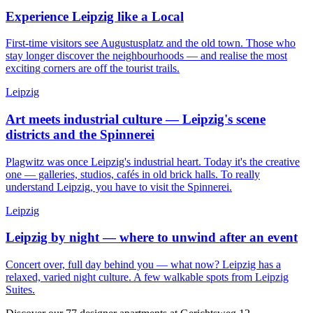
Experience Leipzig like a Local
First-time visitors see Augustusplatz and the old town. Those who
stay longer discover the neighbourhoods — and realise the most
exciting corners are off the tourist trails.
Leipzig
Art meets industrial culture — Leipzig's scene
districts and the Spinnerei
Plagwitz was once Leipzig's industrial heart. Today it's the creative
one — galleries, studios, cafés in old brick halls. To really
understand Leipzig, you have to visit the Spinnerei.
Leipzig
Leipzig by night — where to unwind after an event
Concert over, full day behind you — what now? Leipzig has a
relaxed, varied night culture. A few walkable spots from Leipzig
Suites.