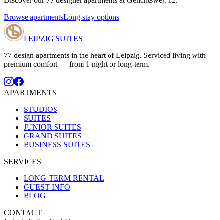
Discover our 77 designer apartments at Gerichtsweg 12.
Browse apartments
Long-stay options
LEIPZIG SUITES
77 design apartments in the heart of Leipzig. Serviced living with
premium comfort — from 1 night or long-term.
APARTMENTS
STUDIOS
SUITES
JUNIOR SUITES
GRAND SUITES
BUSINESS SUITES
SERVICES
LONG-TERM RENTAL
GUEST INFO
BLOG
CONTACT